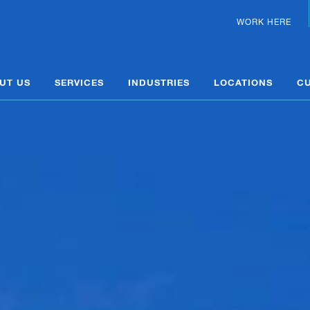
WORK HERE
UT US
SERVICES
INDUSTRIES
LOCATIONS
C