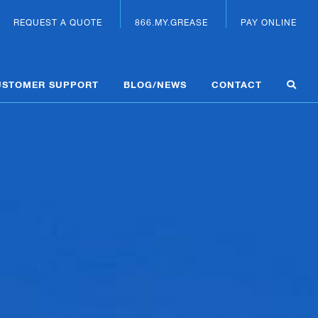
REQUEST A QUOTE
866.MY.GREASE
PAY ONLINE
USTOMER SUPPORT
BLOG/NEWS
CONTACT