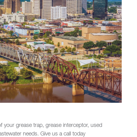
of your grease trap, grease interceptor, used
wastewater needs. Give us a call today