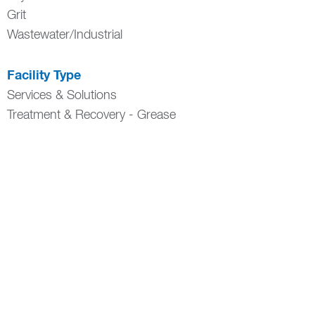
Grit
Wastewater/Industrial
Facility Type
Services & Solutions
Treatment & Recovery - Grease