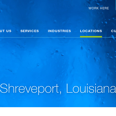
WORK HERE
UT US
SERVICES
INDUSTRIES
LOCATIONS
C
Shreveport, Louisian