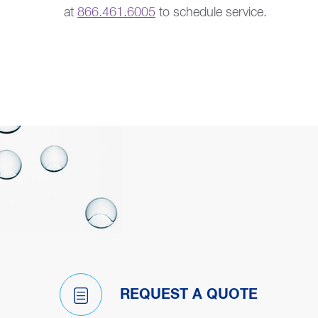
at
866.461.6005
to schedule service.
REQUEST A QUOTE