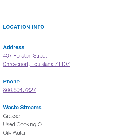
LOCATION INFO
Address
437 Forston Street
Shreveport
,
Louisiana
71107
Phone
866.694.7327
Waste Streams
Grease
Used Cooking Oil
Oily Water