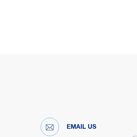
EMAIL US