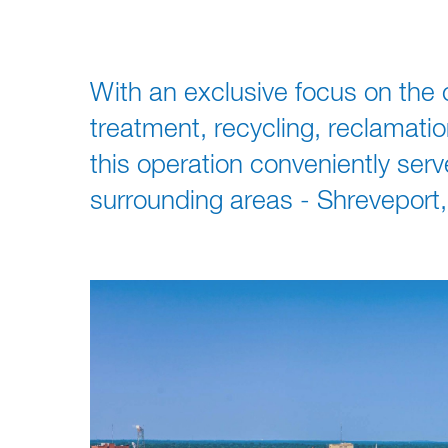
With an exclusive focus on the c
treatment, recycling, reclamati
this operation conveniently ser
surrounding areas - Shreveport,