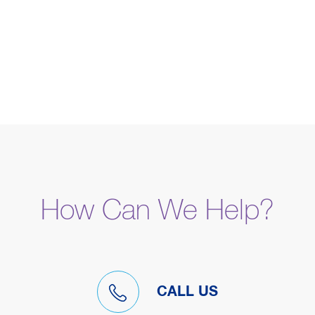
How Can We Help?
CALL US