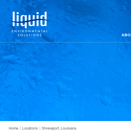
ABO
Home
Locations
Shreveport, Louisiana