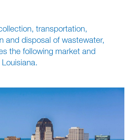
ollection, transportation,
on and disposal of wastewater,
ves the following market and
 Louisiana.