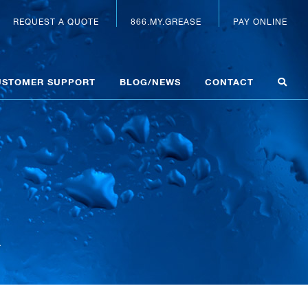
REQUEST A QUOTE
866.MY.GREASE
PAY ONLINE
USTOMER SUPPORT
BLOG/NEWS
CONTACT
a