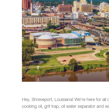
Hey, Shreveport, Louisiana! We're here for all 
cooking oil, grit trap, oil water separator and 