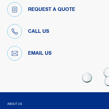
REQUEST A QUOTE
CALL US
EMAIL US
ABOUT US