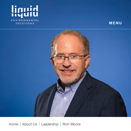
MENU
Home
About Us
Leadership
Rich Moore