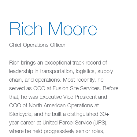
Rich Moore
Chief Operations Officer
Rich brings an exceptional track record of
leadership in transportation, logistics, supply
chain, and operations. Most recently, he
served as COO at Fusion Site Services. Before
that, he was Executive Vice President and
COO of North American Operations at
Stericycle, and he built a distinguished 30+
year career at United Parcel Service (UPS),
where he held progressively senior roles,