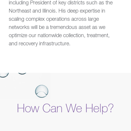
including President of key districts such as the
Northeast and Illinois. His deep expertise in
scaling complex operations across large
networks will be a tremendous asset as we
optimize our nationwide collection, treatment,
and recovery infrastructure.
How Can We Help?