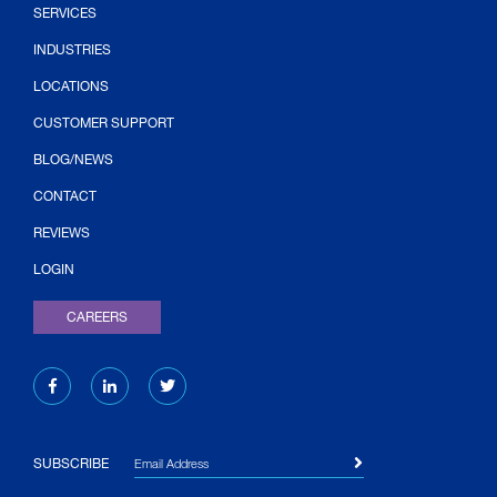
SERVICES
INDUSTRIES
LOCATIONS
CUSTOMER SUPPORT
BLOG/NEWS
CONTACT
(OPENS IN NEW TAB)
REVIEWS
LOGIN
CAREERS
Email Address
SUBSCRIBE