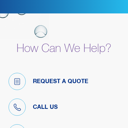
How Can We Help?
REQUEST A QUOTE
CALL US