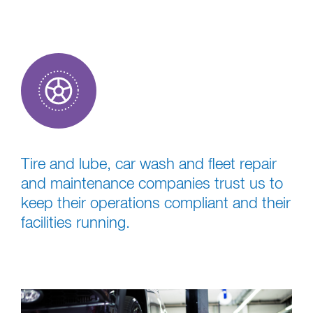
Tire and lube, car wash and fleet repair
and maintenance companies trust us to
keep their operations compliant and their
facilities running.