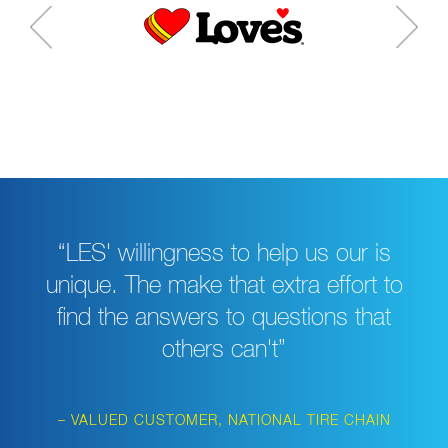
“LES' willingness to help us our is
unique. The make that extra effort to
find the answers to questions that
others can't”
– VALUED CUSTOMER, NATIONAL TIRE CHAIN