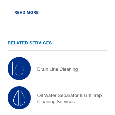
READ MORE
RELATED SERVICES
Drain Line Cleaning
Oil Water Separator & Grit Trap
Cleaning Services