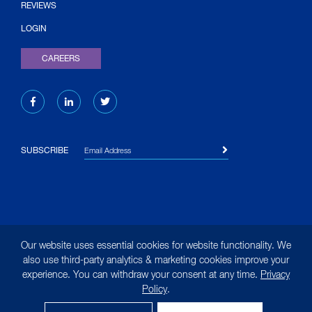
(OPENS IN NEW TAB)
REVIEWS
LOGIN
CAREERS
Email Address
SUBSCRIBE
© 2026 Liquid Environmental Solutions. All rights reserved.
Our website uses essential cookies for website functionality. We
|
Site Map
|
Terms of Use
|
Privacy Policy
|
Privacy
also use third-party analytics & marketing cookies improve your
experience. You can withdraw your consent at any time.
Privacy
Notice for California Residents
Policy
.
(opens in new tab)
Designed by
MasonBaronet