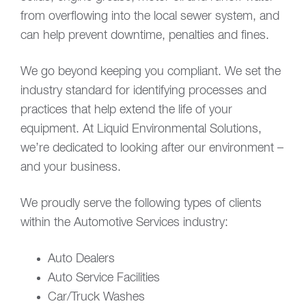
from overflowing into the local sewer system, and
can help prevent downtime, penalties and fines.
We go beyond keeping you compliant. We set the
industry standard for identifying processes and
practices that help extend the life of your
equipment. At Liquid Environmental Solutions,
we’re dedicated to looking after our environment –
and your business.
We proudly serve the following types of clients
within the Automotive Services industry:
Auto Dealers
Auto Service Facilities
Car/Truck Washes