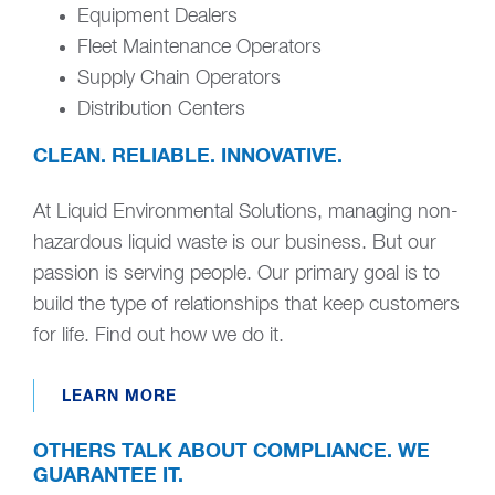
Equipment Dealers
Fleet Maintenance Operators
Supply Chain Operators
Distribution Centers
CLEAN. RELIABLE. INNOVATIVE.
At Liquid Environmental Solutions, managing non-
hazardous liquid waste is our business. But our
passion is serving people. Our primary goal is to
build the type of relationships that keep customers
for life. Find out how we do it.
LEARN MORE
OTHERS TALK ABOUT COMPLIANCE. WE
GUARANTEE IT.