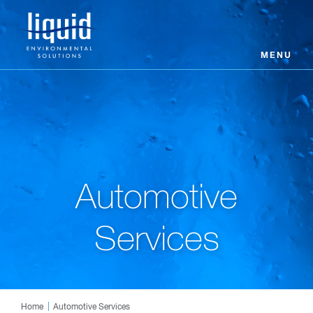
MENU
Automotive
Services
Home
Automotive Services