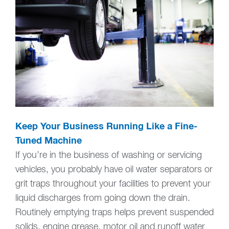
Keep Your Business Running Like a Fine-
Tuned Machine
If you’re in the business of washing or servicing
vehicles, you probably have oil water separators or
grit traps throughout your facilities to prevent your
liquid discharges from going down the drain.
Routinely emptying traps helps prevent suspended
solids, engine grease, motor oil and runoff water