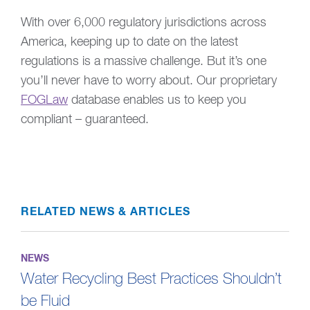
With over 6,000 regulatory jurisdictions across
America, keeping up to date on the latest
regulations is a massive challenge. But it’s one
you’ll never have to worry about. Our proprietary
FOGLaw
database enables us to keep you
compliant – guaranteed.
RELATED NEWS & ARTICLES
NEWS
Water Recycling Best Practices Shouldn’t
be Fluid