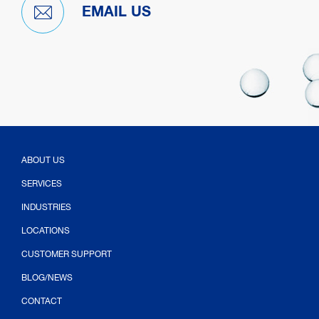
EMAIL US
ABOUT US
SERVICES
INDUSTRIES
LOCATIONS
CUSTOMER SUPPORT
BLOG/NEWS
CONTACT