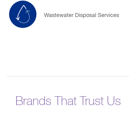
Wastewater Disposal Services
Brands That Trust Us